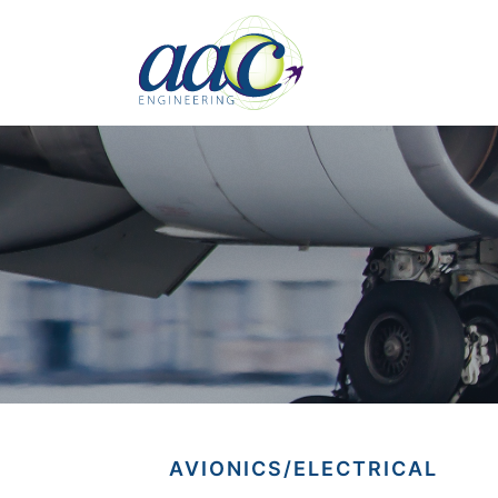
AVIONICS/ELECTRICAL