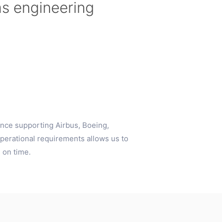
ms engineering
nce supporting Airbus, Boeing,
perational requirements allows us to
 on time.