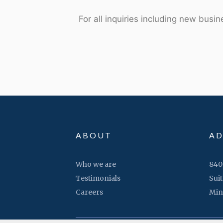
For all inquiries including new busi
ABOUT
AD
Who we are
840
Testimonials
Suit
Careers
Min