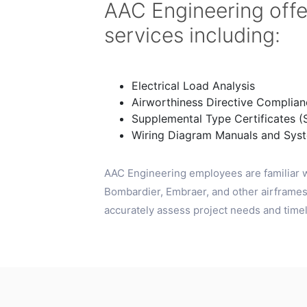
AAC Engineering offe
services including:
Electrical Load Analysis
Airworthiness Directive Complian
Supplemental Type Certificates (
Wiring Diagram Manuals and Sys
AAC Engineering employees are familiar w
Bombardier, Embraer, and other airframes.
accurately assess project needs and timeli