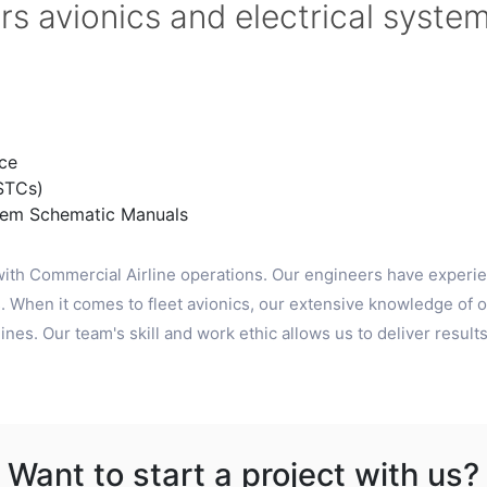
rs avionics and electrical syste
ce
STCs)
tem Schematic Manuals
ith Commercial Airline operations. Our engineers have experie
 When it comes to fleet avionics, our extensive knowledge of o
nes. Our team's skill and work ethic allows us to deliver results
Want to start a project with us?