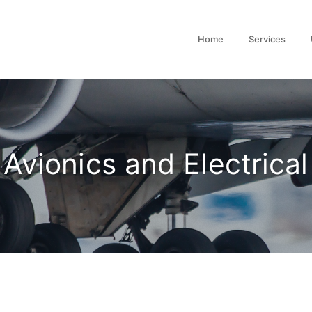
Home
Services
Avionics and Electrical