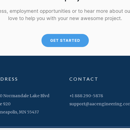
ness, employment opportunities or to hear more about ou
love to help you with your new awesome project.
GET STARTED
DRESS
CONTACT
0 Normandale Lake Blvd
+1 888 290-5878
e 920
support@aacengineering.co
neapolis, MN 55437