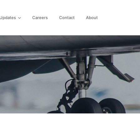
Updates
Careers
Contact
About