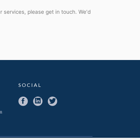
r services, please get in touch. We'd
SOCIAL
m