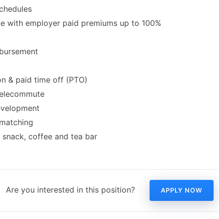
schedules
ce with employer paid premiums up to 100%
mbursement
on & paid time off (PTO)
 telecommute
evelopment
 matching
snack, coffee and tea bar
Are you interested in this position?
APPLY NOW