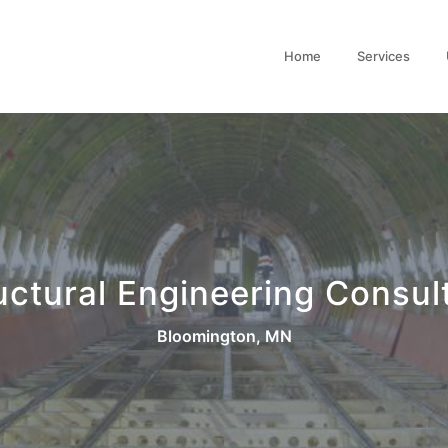
Home
Services
uctural Engineering Consul
Bloomington, MN