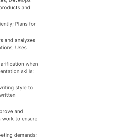
ses; Develops
 products and
ently; Plans for
rs and analyzes
ations; Uses
arification when
ntation skills;
riting style to
written
mprove and
n work to ensure
peting demands;