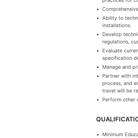
practices for c
Comprehensive 
Ability to tech
installations.
Develop technic
regulations, cu
Evaluate curren
specification 
Manage and prio
Partner with in
process, and e
travel will be r
Perform other 
QUALIFICATI
Minimum Educat