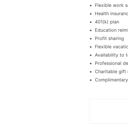
Flexible work 
Health insuran
401(k) plan
Education rei
Profit sharing
Flexible vacati
Availability to
Professional d
Charitable gift
Complimentary 