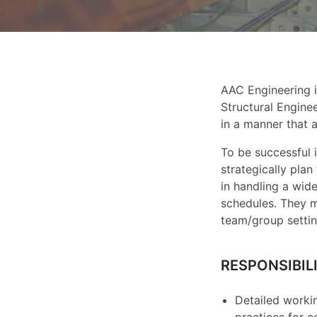
AAC Engineering i
Structural Enginee
in a manner that a
To be successful 
strategically pla
in handling a wide
schedules. They m
team/group settin
RESPONSIBILI
Detailed workin