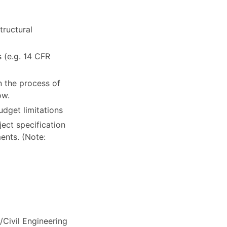
tructural
 (e.g. 14 CFR
in the process of
ow.
udget limitations
ject specification
ents. (Note:
Civil Engineering