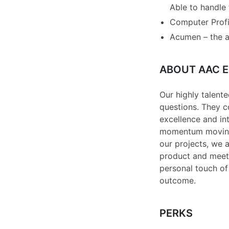
Able to handle
Computer Profic
Acumen – the a
ABOUT AAC E
Our highly talente
questions. They c
excellence and int
momentum moving i
our projects, we a
product and meet t
personal touch of 
outcome.
PERKS