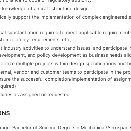
ompliance to code or regulatory authority.
knowledge of aircraft structural design.
nically support the implementation of complex engineered s
al substantiation required to meet applicable requirements
stomer policy requirements, etc.)
t industry activities to understand issues, and participate 
development, and policy development as business needs all
ritize multiple projects within design specifications and b
ternal, vendor and customer teams to participate in the pro
nsure the successful completion/implementation of assignm
equired)
duties as assigned or requested.
ONS
ion: Bachelor of Science Degree in Mechanical/Aerospace/