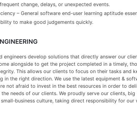
 frequent change, delays, or unexpected events.
iency – General software end-user learning aptitude essent
bility to make good judgements quickly.
NGINEERING
d engineers develop solutions that directly answer our client
ome alongside to get the project completed in a timely, t
egrity. This allows our clients to focus on their tasks and 
n the right direction. We use the latest equipment & sof
re not afraid to invest in the best resources in order to del
he needs of our clients. We proudly serve our clients, big 
small-business culture, taking direct responsibility for our