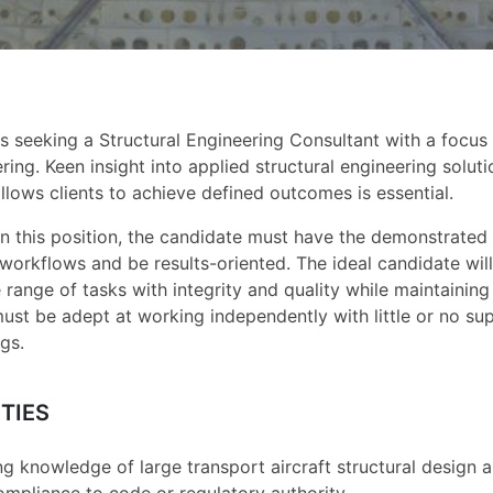
s seeking a Structural Engineering Consultant with a focus 
ring. Keen insight into applied structural engineering solut
llows clients to achieve defined outcomes is essential.
in this position, the candidate must have the demonstrated a
n workflows and be results-oriented. The ideal candidate wi
 range of tasks with integrity and quality while maintaining
ust be adept at working independently with little or no sup
gs.
TIES
g knowledge of large transport aircraft structural design an