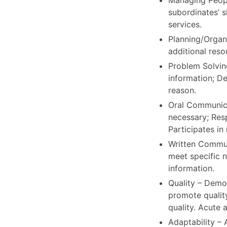
Managing Peopl
subordinates’ 
services.
Planning/Organi
additional reso
Problem Solving
information; De
reason.
Oral Communicat
necessary; Res
Participates in
Written Communi
meet specific n
information.
Quality – Demo
promote qualit
quality. Acute a
Adaptability –