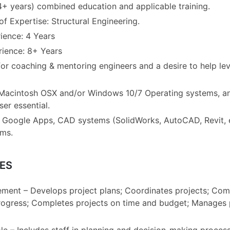
4+ years) combined education and applicable training.
f Expertise: Structural Engineering.
ence: 4 Years
rience: 8+ Years
or coaching & mentoring engineers and a desire to help le
 Macintosh OSX and/or Windows 10/7 Operating systems, a
er essential.
th Google Apps, CAD systems (SolidWorks, AutoCAD, Revit, 
ems.
ES
ment – Develops project plans; Coordinates projects; Co
ogress; Completes projects on time and budget; Manages 