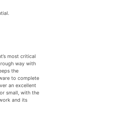
ial.
’s most critical
horough way with
keeps the
tware to complete
iver an excellent
or small, with the
 work and its