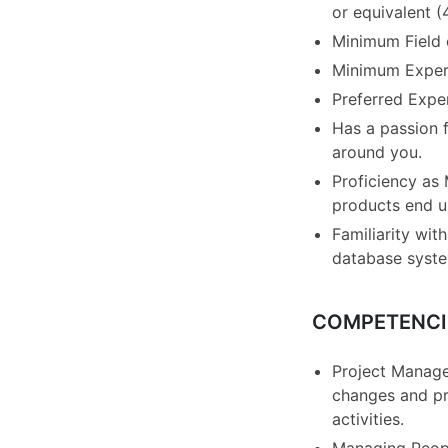
or equivalent (
Minimum Field o
Minimum Experi
Preferred Expe
Has a passion f
around you.
Proficiency as
products end us
Familiarity wi
database syst
COMPETENCI
Project Manage
changes and pr
activities.