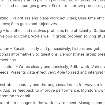
e – Includes staff in planning and decision-making proces
skills and encourages growth; Seeks to improve processes,
zing – Prioritizes and plans work activities; Uses time effici
urces; Sets goals and objectives.
 – Identifies and resolves problems time efficiently; Gathe
velops solutions; Works well in group problem solving situ
ion – Speaks clearly and persuasively; Listens and gets cl
ponds informatively to questions; Demonstrates group prese
 meetings.
cation – Writes clearly and concisely; Edits work; Varies w
eeds; Presents data effectively; Able to read and interpret 
nstrates accuracy and thoroughness; Looks for ways to i
y; Applies feedback to improve performance; Monitors ow
ttention to detail.
 Adapts to changes in the work environment; Manages com