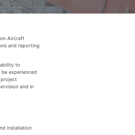
on Aircraft
ions and reporting
bility to
ll be experienced
 project
ervision and in
d installation