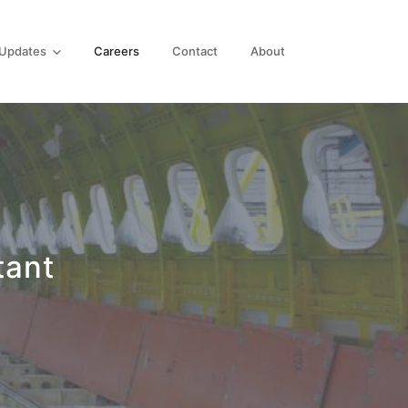
Updates
Careers
Contact
About
tant