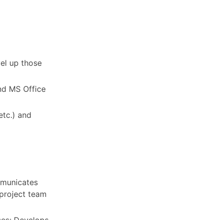
vel up those
nd MS Office
etc.) and
mmunicates
project team